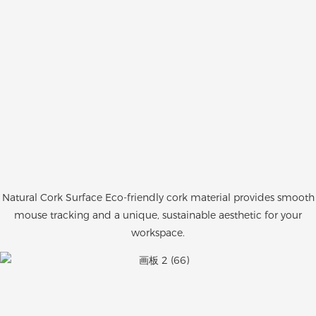
Natural Cork Surface Eco-friendly cork material provides smooth
mouse tracking and a unique, sustainable aesthetic for your
workspace.