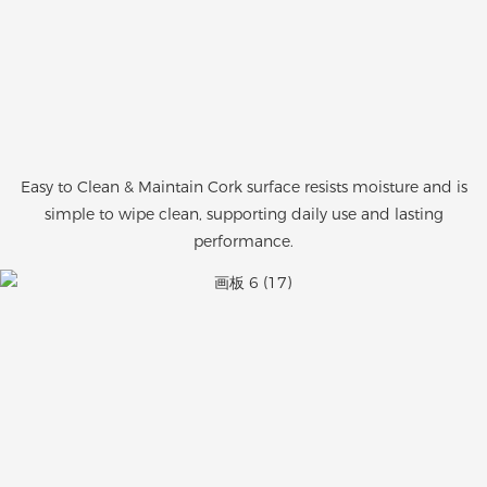
Easy to Clean & Maintain Cork surface resists moisture and is
simple to wipe clean, supporting daily use and lasting
performance.