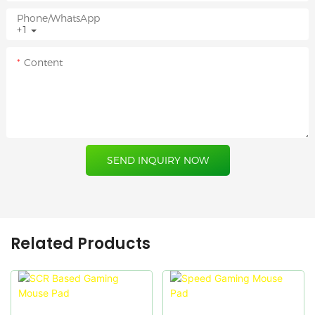
Phone/whatsApp
+1
Content
SEND INQUIRY NOW
Related Products