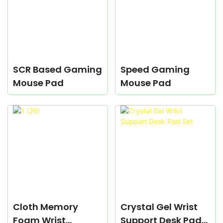
SCR Based Gaming
Speed Gaming
Mouse Pad
Mouse Pad
Cloth Memory
Crystal Gel Wrist
Foam Wrist
Support Desk Pad