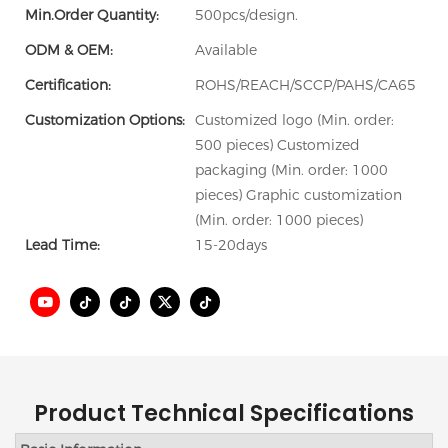
Min.Order Quantity:
500pcs/design.
ODM & OEM:
Available
Certification:
ROHS/REACH/SCCP/PAHS/CA65
Customization Options:
Customized logo (Min. order:
500 pieces) Customized
packaging (Min. order: 1000
pieces) Graphic customization
(Min. order: 1000 pieces)
Lead Time:
15-20days
Product Technical Specifications