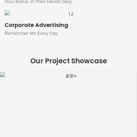
Your Brand, In Their Hands Daily.
Corporate Advertising
Remember Me Every Day
Our Project Showcase