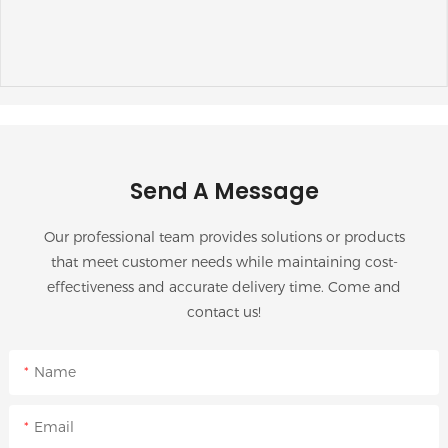
Send A Message
Our professional team provides solutions or products
that meet customer needs while maintaining cost-
effectiveness and accurate delivery time. Come and
contact us!
Name
Email