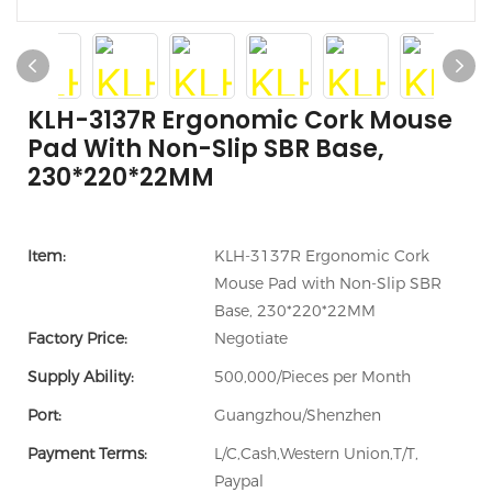
KLH-3137R Ergonomic Cork Mouse
Pad With Non-Slip SBR Base,
230*220*22MM
Item:
KLH-3137R Ergonomic Cork
Mouse Pad with Non-Slip SBR
Base, 230*220*22MM
Factory Price:
Negotiate
Supply Ability:
500,000/Pieces per Month
Port:
Guangzhou/Shenzhen
Payment Terms:
L/C,Cash,Western Union,T/T,
Paypal