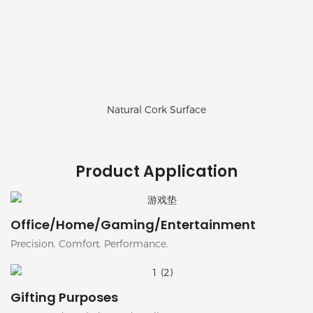
Natural Cork Surface
Product Application
Office/Home/Gaming/Entertainment
Precision. Comfort. Performance.
Gifting Purposes