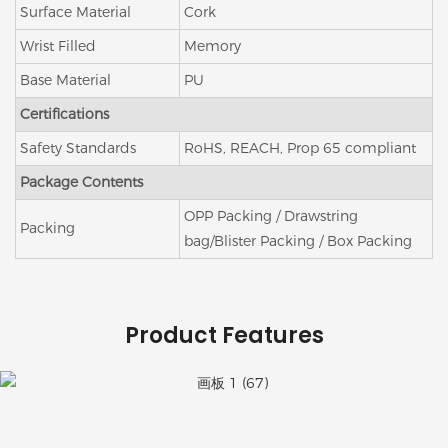
Surface Material
Cork
Wrist Filled
Memory
Base Material
PU
Certifications
Safety Standards
RoHS, REACH, Prop 65 compliant
Package Contents
OPP Packing / Drawstring
Packing
bag/Blister Packing / Box Packing
Product Features