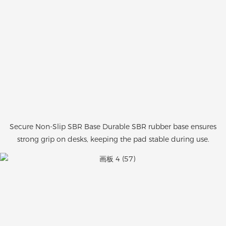
Secure Non-Slip SBR Base Durable SBR rubber base ensures
strong grip on desks, keeping the pad stable during use.