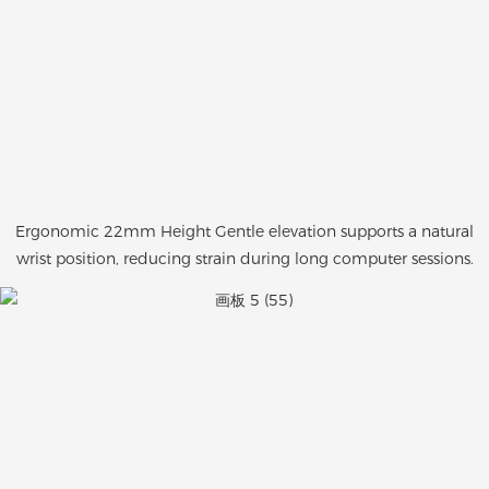
Ergonomic 22mm Height Gentle elevation supports a natural
wrist position, reducing strain during long computer sessions.