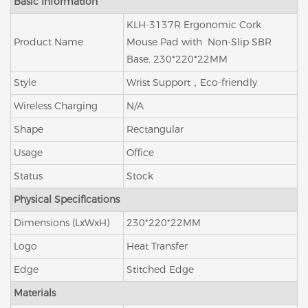
Basic Information
KLH-3137R Ergonomic Cork
Product Name
Mouse Pad with Non-Slip SBR
Base, 230*220*22MM
Style
Wrist Support，Eco-friendly
Wireless Charging
N/A
Shape
Rectangular
Usage
Office
Status
Stock
Physical Specifications
Dimensions (LxWxH)
230*220*22MM
Logo
Heat Transfer
Edge
Stitched Edge
Materials