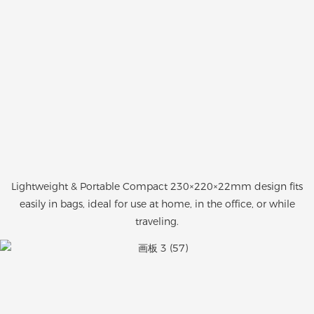
Lightweight & Portable Compact 230×220×22mm design fits
easily in bags, ideal for use at home, in the office, or while
traveling.