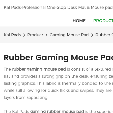
Kal Pads-Professional One-Stop Desk Mat & Mouse pad
HOME
PRODUC
Kal Pads
Product
Gaming Mouse Pad
Rubber 
Rubber Gaming Mouse Pa
The
rubber gaming mouse pad
is consist of a textured
flat and provides a strong grip on the desk, ensuring 
lasting graphics. This fabric is thermally bonded to the
while still allowing for quick flicks and swipes. They a
layers from separating.
The Kal Pads
gaming
rubber mouse pad
is the superio