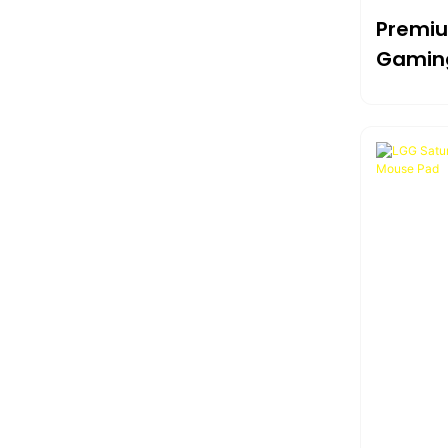
Premiu
Gaming
Ultima
Durabil