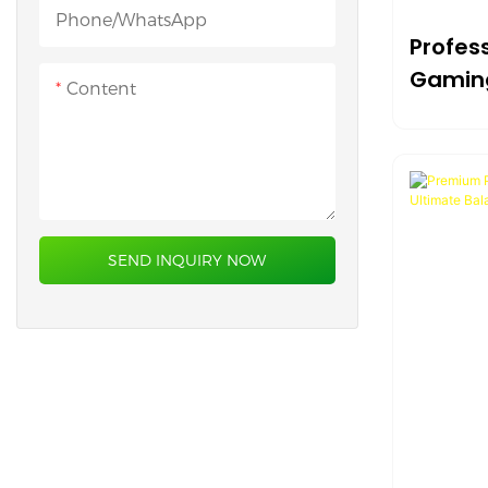
Heated Desk Mat
Phone/whatsApp
Profess
Gamin
Content
And Co
Surfac
SEND INQUIRY NOW