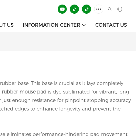
UT US
INFORMATION CENTER
CONTACT US
ubber base. This base is crucial as it lays completely
s
rubber mouse pad
is dye-sublimated for vibrant, long-
fer just enough resistance for pinpoint stopping accuracy
 stitched edges to enhance longevity and prevent the
r base eliminates performance-hindering pad movement,