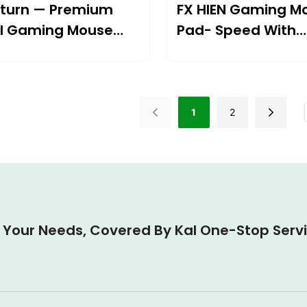
turn — Premium
FX HIEN Gaming M
l Gaming Mouse
Pad- Speed With
Unmatched Contr
1
2
l Your Needs, Covered By Kal One-Stop Serv