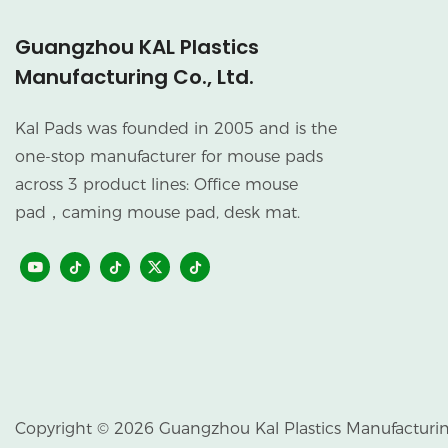
Guangzhou KAL Plastics
Manufacturing Co., Ltd.
Kal Pads was founded in 2005 and is the
one-stop manufacturer for mouse pads
across 3 product lines: Office mouse
pad，caming mouse pad, desk mat.
Copyright © 2026 Guangzhou Kal Plastics Manufacturing 