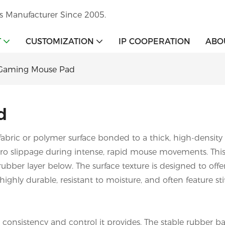
s Manufacturer Since 2005.
T
CUSTOMIZATION
IP COOPERATION
ABO
Gaming Mouse Pad
d
 fabric or polymer surface bonded to a thick, high-density r
zero slippage during intense, rapid mouse movements. Thi
 rubber layer below. The surface texture is designed to of
re highly durable, resistant to moisture, and often feature
r consistency and control it provides. The stable rubbe