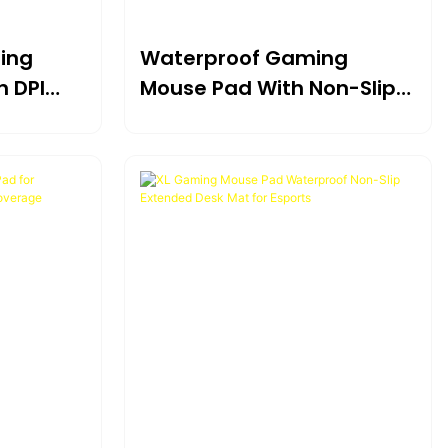
ing
Waterproof Gaming
h DPI
Mouse Pad With Non-Slip
FPS
Rubber Base And Stitched
Edges