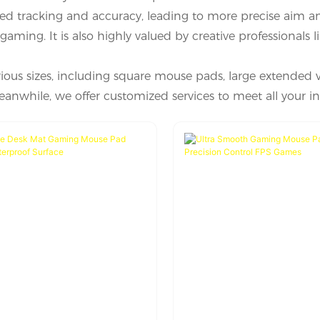
ed tracking and accuracy, leading to more precise aim a
aming. It is also highly valued by creative professionals l
ious sizes, including square mouse pads, large extended 
nwhile, we offer customized services to meet all your in