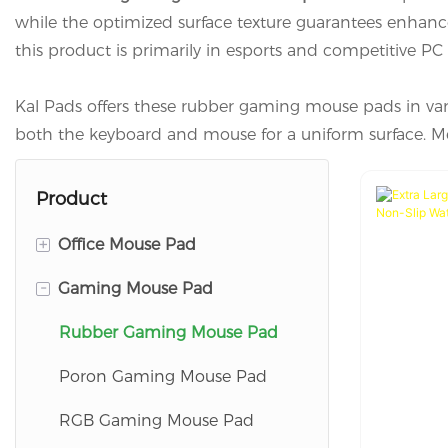
while the optimized surface texture guarantees enhanc
this product is primarily in esports and competitive PC g
Kal Pads offers these rubber gaming mouse pads in var
both the keyboard and mouse for a uniform surface. Mea
Product
+
Office Mouse Pad
-
Gaming Mouse Pad
Wrist Rest Mouse Pad
Flat Mouse Pad
Rubber Gaming Mouse Pad
Charging Mouse Pad
Poron Gaming Mouse Pad
RGB Gaming Mouse Pad