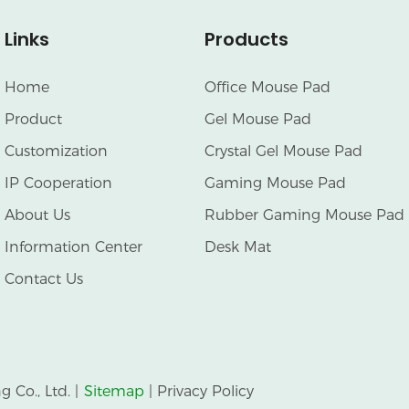
Links
Products
Home
Office Mouse Pad
Product
Gel Mouse Pad
Customization
Crystal Gel Mouse Pad
IP Cooperation
Gaming Mouse Pad
About Us
Rubber Gaming Mouse Pad
Information Center
Desk Mat
Contact Us
Co., Ltd. |
Sitemap
|
Privacy Policy