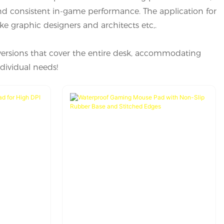
nd consistent in-game performance. The application for
ike graphic designers and architects etc,.
versions that cover the entire desk, accommodating
dividual needs!