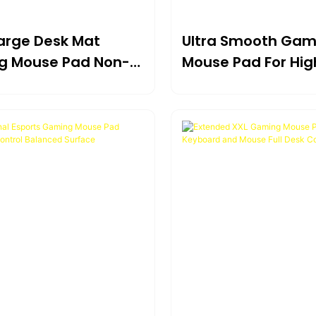
Large Desk Mat
Ultra Smooth Gam
g Mouse Pad Non-
Mouse Pad For Hig
aterproof Surface
Precision Control 
Games