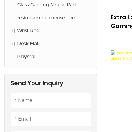
Glass Gaming Mouse Pad
Extra 
resin gaming mouse pad
Gamin
+
Wrist Rest
Slip W
+
Desk Mat
Keyboard Wrist Rest
Playmat
Mouse Wrist Rest
Desk Pad Set
Cloth Desk Mat
Send Your Inquiry
Leather Desk Mat
Cork Desk Mat
Name
Felt Desk Mat
Email
Silicone Desk Mat