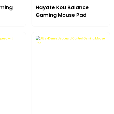
aming
Hayate Kou Balance
Gaming Mouse Pad