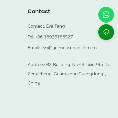
Contact
Contact: Eva Tang
Tel: +86 18926186527
Email:
eva@gelmousepad.com.cn
Address: B2 Building, No.43 Lixin 9th Rd,
Zengcheng, Guangzhou,Guangdong，
China