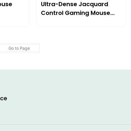
ouse
Ultra-Dense Jacquard
Control Gaming Mouse
ol
Pad
ice