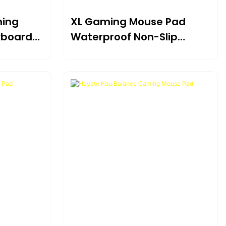
ming
XL Gaming Mouse Pad
yboard
Waterproof Non-Slip
sk
Extended Desk Mat For
Esports