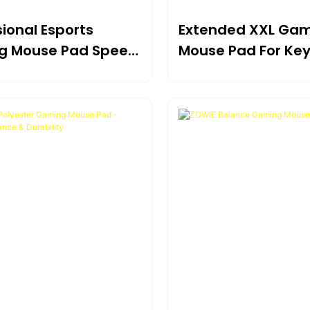
ional Esports
Extended XXL Ga
g Mouse Pad Speed
Mouse Pad For Ke
ntrol Balanced
And Mouse Full De
e
Coverage