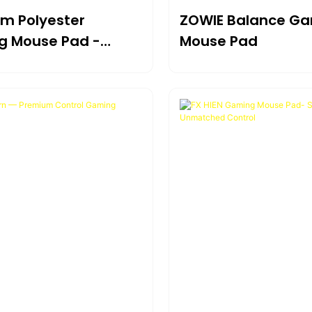
m Polyester
ZOWIE Balance G
 Mouse Pad -
Mouse Pad
te Balance &
ity