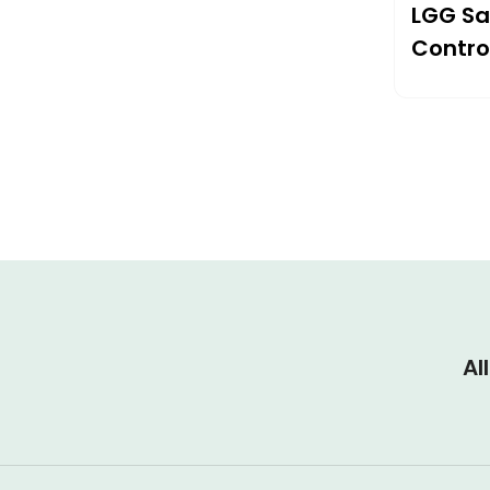
LGG Sa
Contro
Pad
Al