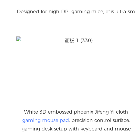
Designed for high-DPI gaming mice, this ultra-smo
White 3D embossed phoenix Jifeng Yi cloth
gaming mouse pad
, precision control surface,
gaming desk setup with keyboard and mouse