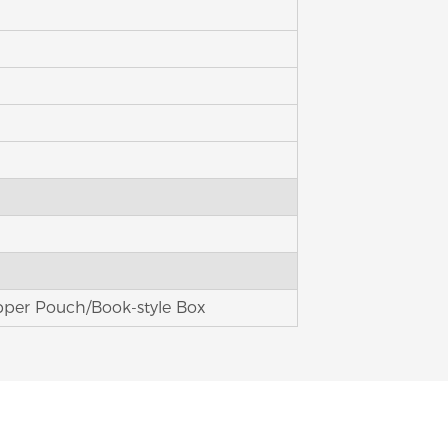
pper Pouch/Book-style Box