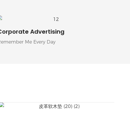
Corporate Advertising
Remember Me Every Day