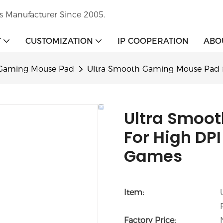
s Manufacturer Since 2005.
T
CUSTOMIZATION
IP COOPERATION
ABO
Gaming Mouse Pad
Ultra Smooth Gaming Mouse Pad f
Ultra Smoo
For High DPI
Games
Item:
Factory Price: