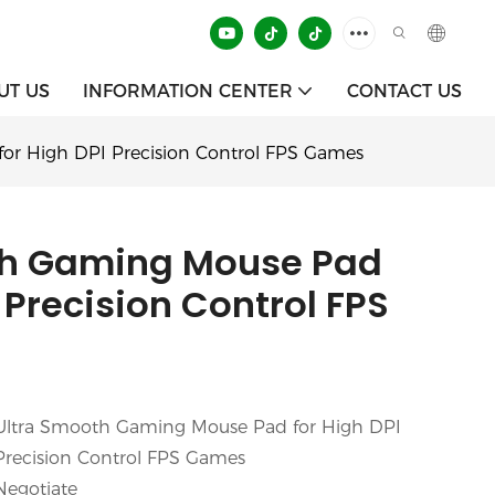
UT US
INFORMATION CENTER
CONTACT US
or High DPI Precision Control FPS Games
th Gaming Mouse Pad
 Precision Control FPS
Ultra Smooth Gaming Mouse Pad for High DPI
Precision Control FPS Games
Negotiate