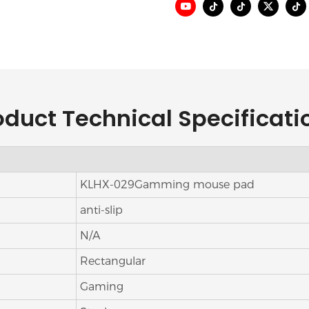
oduct Technical Specificati
KLHX-029Gamming mouse pad
anti-slip
N/A
Rectangular
Gaming