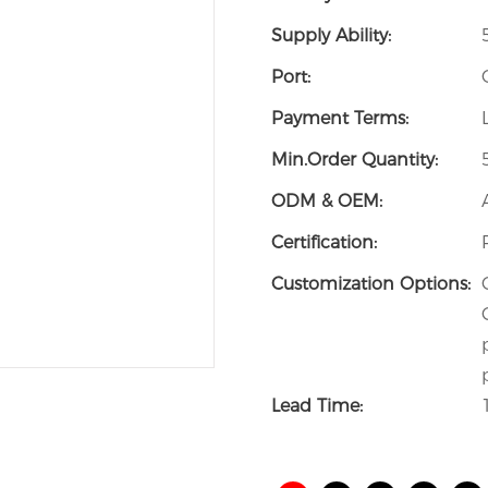
Supply Ability:
Port:
Payment Terms:
Min.Order Quantity:
ODM & OEM:
Certification:
Customization Options:
Lead Time: