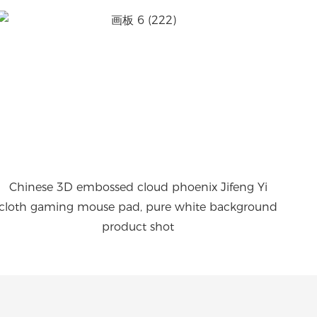
Chinese 3D embossed cloud phoenix Jifeng Yi
cloth gaming mouse pad, pure white background
product shot