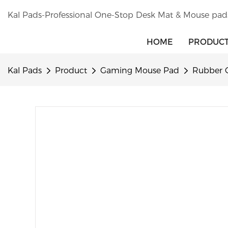
Kal Pads-Professional One-Stop Desk Mat & Mouse pad
HOME
PRODUC
Kal Pads
Product
Gaming Mouse Pad
Rubber 