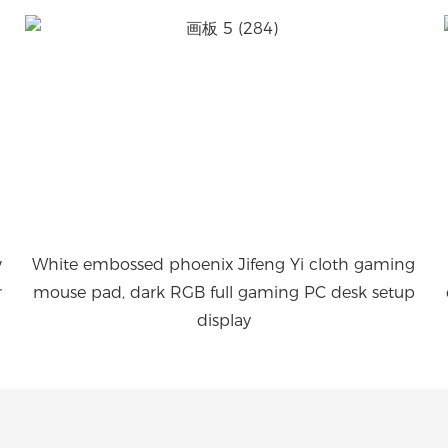
w
White embossed phoenix Jifeng Yi cloth gaming
r
mouse pad, dark RGB full gaming PC desk setup
display