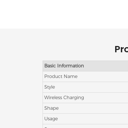
Pr
Basic Information
Product Name
Style
Wireless Charging
Shape
Usage