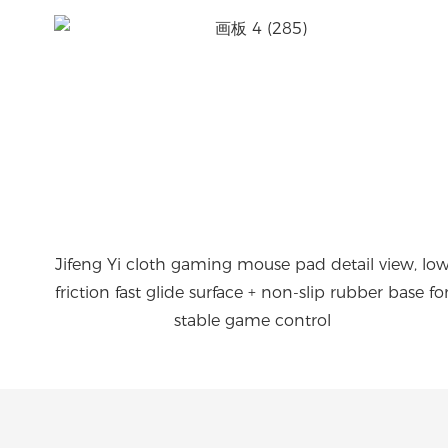
Jifeng Yi cloth gaming mouse pad detail view, lo
friction fast glide surface + non-slip rubber base fo
stable game control