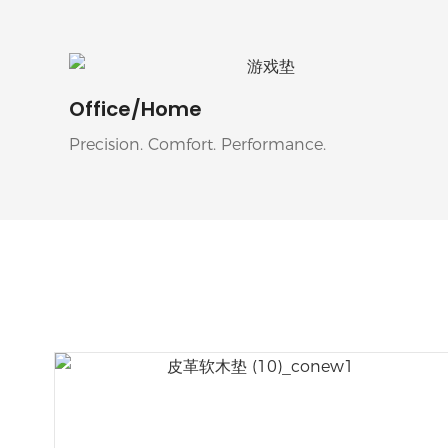
Office/Home
Precision. Comfort. Performance.