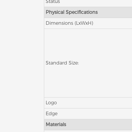
Status
Physical Specifications
Dimensions (LxWxH)
Standard Size:
Logo
Edge
Materials