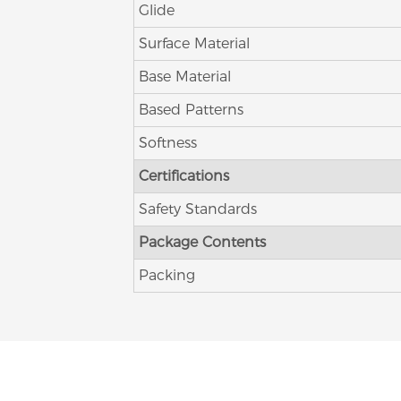
Glide
Surface Material
Base Material
Based Patterns
Softness
Certifications
Safety Standards
Package Contents
Packing