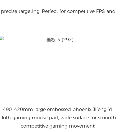
precise targeting. Perfect for competitive FPS and
490×420mm large embossed phoenix Jifeng Yi
cloth gaming mouse pad, wide surface for smooth
competitive gaming movement