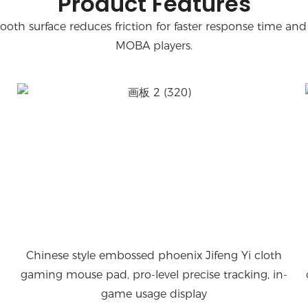
Product Features
oth surface reduces friction for faster response time and 
MOBA players.
Chinese style embossed phoenix Jifeng Yi cloth
gaming mouse pad, pro-level precise tracking, in-
game usage display