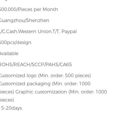
500,000/Pieces per Month
Guangzhou/Shenzhen
L/C,Cash,Western Union,T/T, Paypal
500pcs/design.
Available
ROHS/REACH/SCCP/PAHS/CA65
Customized logo (Min. order: 500 pieces)
Customized packaging (Min. order: 1000
pieces) Graphic customization (Min. order: 1000
pieces)
15-20days