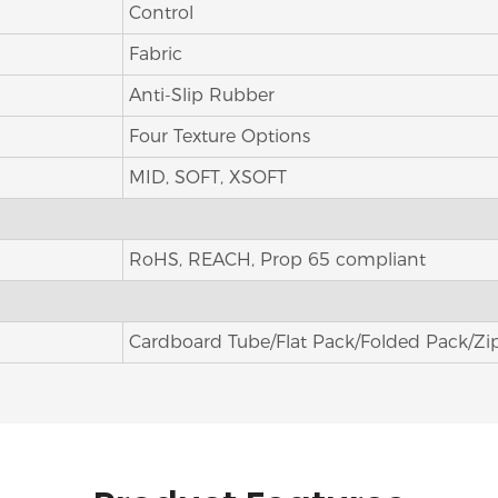
Control
Fabric
Anti-Slip Rubber
Four Texture Options
MID, SOFT, XSOFT
RoHS, REACH, Prop 65 compliant
Cardboard Tube/Flat Pack/Folded Pack/Zi