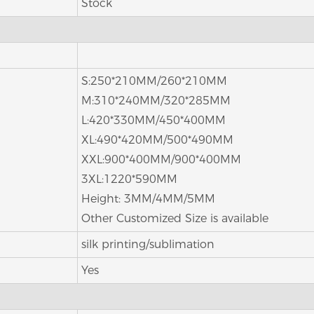
Stock
S:250*210MM/260*210MM
M:310*240MM/320*285MM
L:420*330MM/450*400MM
XL:490*420MM/500*490MM
XXL:900*400MM/900*400MM
3XL:1220*590MM
Height: 3MM/4MM/5MM
Other Customized Size is available
silk printing/sublimation
Yes