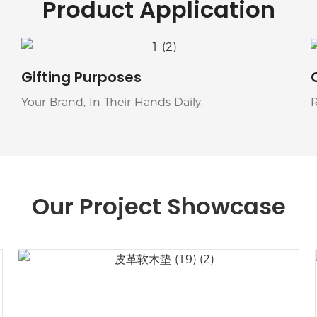
Product Application
Gifting Purposes
Your Brand, In Their Hands Daily.
Our Project Showcase