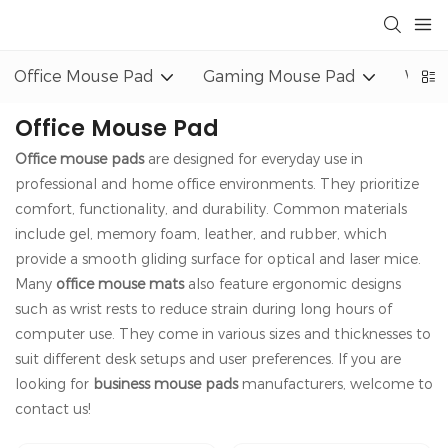
Office Mouse Pad
Gaming Mouse Pad
Wrist
Office Mouse Pad
Office mouse pads
are designed for everyday use in
professional and home office environments. They prioritize
comfort, functionality, and durability. Common materials
include gel, memory foam, leather, and rubber, which
provide a smooth gliding surface for optical and laser mice.
Many
office mouse mats
also feature ergonomic designs
such as wrist rests to reduce strain during long hours of
computer use. They come in various sizes and thicknesses to
suit different desk setups and user preferences. If you are
looking for
business mouse pads
manufacturers, welcome to
contact us!