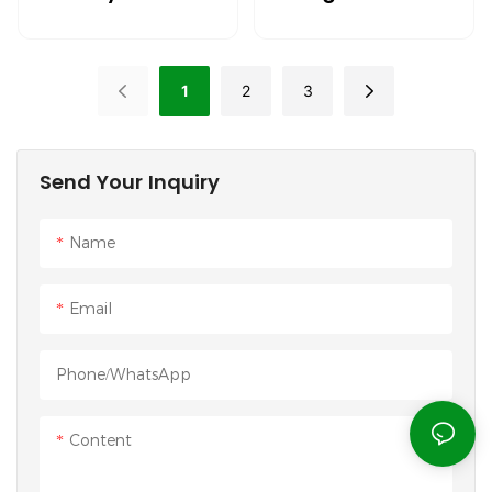
Wrist Cushion
Mouse Guard Pad
Mouse Pad Anti-
For Humans
Fatigue
1
2
3
Send Your Inquiry
Name
Email
Phone/whatsApp
Content