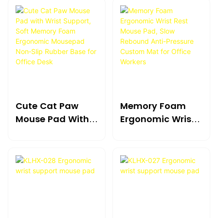
Cute Cat Paw
Memory Foam
Mouse Pad With
Ergonomic Wrist
Wrist Support,
Rest Mouse Pad,
Soft Memory
Slow Rebound
Foam Ergonomic
Anti-Pressure
Mousepad
Custom Mat For
Non‑Slip Rubber
Office Workers
Base For Office
Desk