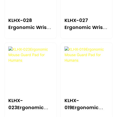
KLHX-028
KLHX-027
Ergonomic Wrist
Ergonomic Wrist
Support Mouse
Support Mouse
Pad
Pad
KLHX-
KLHX-
023Ergonomic
019Ergonomic
Mouse Guard Pad
Mouse Guard Pad