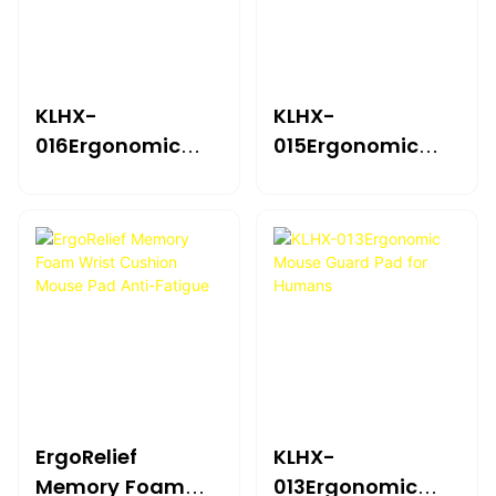
KLHX-
KLHX-
016Ergonomic
015Ergonomic
Mouse Guard Pad
Mouse Guard Pad
For Humans
For Humans
ErgoRelief
KLHX-
Memory Foam
013Ergonomic