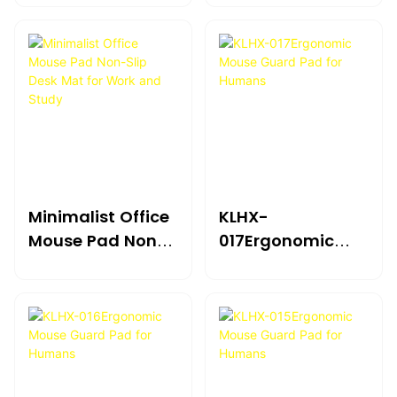
For Humans
For Humans
Minimalist Office
KLHX-
Mouse Pad Non-
017Ergonomic
Slip Desk Mat For
Mouse Guard Pad
Work And Study
For Humans