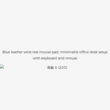
Blue leather wrist rest mouse pad, minimalist office desk setup
with keyboard and mouse