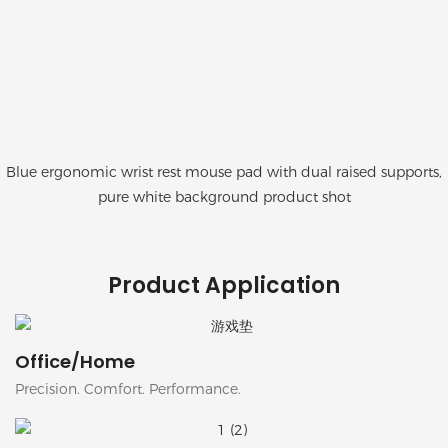
Blue ergonomic wrist rest mouse pad with dual raised supports,
pure white background product shot
Product Application
Office/Home
Precision. Comfort. Performance.