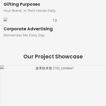
Gifting Purposes
Your Brand, In Their Hands Daily.
Corporate Advertising
Remember Me Every Day
Our Project Showcase