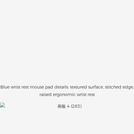
Blue wrist rest mouse pad details: textured surface, stitched edge,
raised ergonomic wrist rest