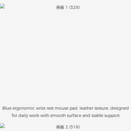
Blue ergonomic wrist rest mouse pad, leather texture, designed
for daily work with smooth surface and stable support