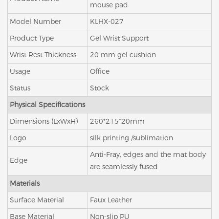
mouse pad
Model Number
KLHX-027
Product Type
Gel Wrist Support
Wrist Rest Thickness
20 mm gel cushion
Usage
Office
Status
Stock
Physical Specifications
Dimensions (LxWxH)
260*215*20mm
Logo
silk printing /sublimation
Anti-Fray, edges and the mat body
Edge
are seamlessly fused
Materials
Surface Material
Faux Leather
Base Material
Non-slip PU