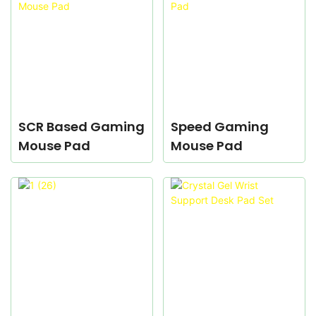
SCR Based Gaming
Speed Gaming
Mouse Pad
Mouse Pad