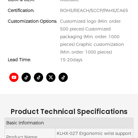
Certification:
ROHS/REACH/SCCP/PAHS/CA65
Customization Options:
Customized logo (Min. order:
500 pieces) Customized
packaging (Min. order: 1000
pieces) Graphic customization
(Min. order: 1000 pieces)
Lead Time:
15-20days
Product Technical Specifications
Basic Information
KLHX-027 Ergonomic wrist support
Product Name