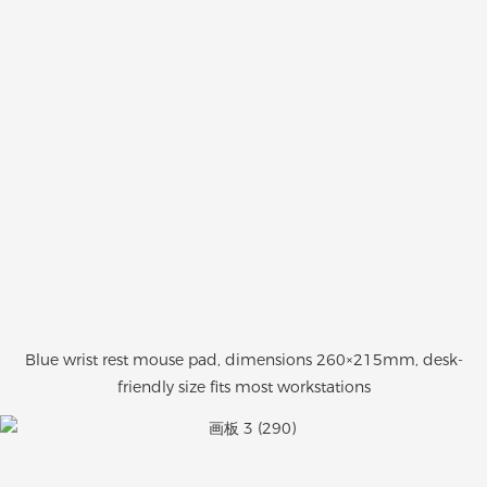
Blue wrist rest mouse pad, dimensions 260×215mm, desk-
friendly size fits most workstations