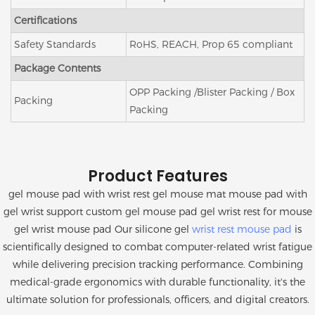
Certifications
Safety Standards
RoHS, REACH, Prop 65 compliant
Package Contents
OPP Packing /Blister Packing / Box
Packing
Packing
Product Features
gel mouse pad with wrist rest gel mouse mat mouse pad with
gel wrist support custom gel mouse pad gel wrist rest for mouse
gel wrist mouse pad Our silicone gel
wrist rest mouse pad
is
scientifically designed to combat computer-related wrist fatigue
while delivering precision tracking performance. Combining
medical-grade ergonomics with durable functionality, it's the
ultimate solution for professionals, officers, and digital creators.