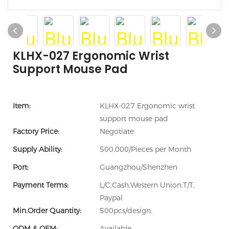
KLHX-027 Ergonomic Wrist
Support Mouse Pad
Item:
KLHX-027 Ergonomic wrist
support mouse pad
Factory Price:
Negotiate
Supply Ability:
500,000/Pieces per Month
Port:
Guangzhou/Shenzhen
Payment Terms:
L/C,Cash,Western Union,T/T,
Paypal
Min.Order Quantity:
500pcs/design.
ODM & OEM:
Available