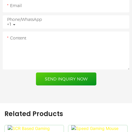
Email
Phone/whatsApp
+1
Content
SEND INQUIRY NOW
Related Products