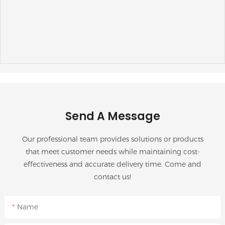
Send A Message
Our professional team provides solutions or products
that meet customer needs while maintaining cost-
effectiveness and accurate delivery time. Come and
contact us!
Name