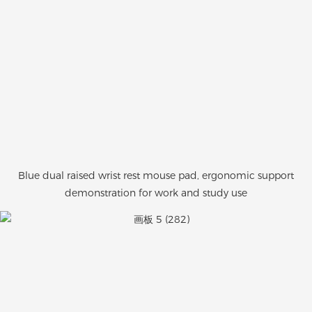
Blue dual raised wrist rest mouse pad, ergonomic support
demonstration for work and study use