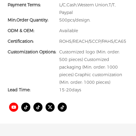
Payment Terms:
L/C,Cash,Western Union,T/T,
Paypal
Min.Order Quantity:
500pcs/design.
ODM & OEM:
Available
Certification:
ROHS/REACH/SCCP/PAHS/CA65
Customization Options:
Customized logo (Min. order:
500 pieces) Customized
packaging (Min. order: 1000
pieces) Graphic customization
(Min. order: 1000 pieces)
Lead Time:
15-20days