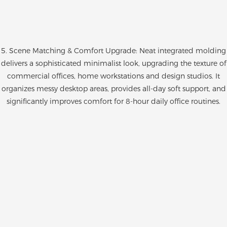
5. Scene Matching & Comfort Upgrade: Neat integrated molding
delivers a sophisticated minimalist look, upgrading the texture of
commercial offices, home workstations and design studios. It
organizes messy desktop areas, provides all-day soft support, and
significantly improves comfort for 8-hour daily office routines.