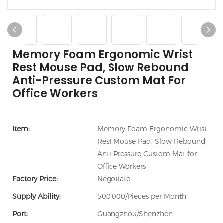
Memory Foam Ergonomic Wrist
Rest Mouse Pad, Slow Rebound
Anti-Pressure Custom Mat For
Office Workers
Item:
Memory Foam Ergonomic Wrist
Rest Mouse Pad, Slow Rebound
Anti-Pressure Custom Mat for
Office Workers
Factory Price:
Negotiate
Supply Ability:
500,000/Pieces per Month
Port:
Guangzhou/Shenzhen