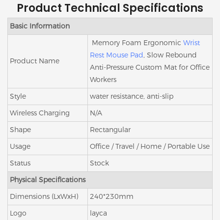
Product Technical Specifications
Basic Information
Memory Foam Ergonomic
Wrist
Rest Mouse Pad
, Slow Rebound
Product Name
Anti-Pressure Custom Mat for Office
Workers
Style
water resistance, anti-slip
Wireless Charging
N/A
Shape
Rectangular
Usage
Office / Travel / Home / Portable Use
Status
Stock
Physical Specifications
Dimensions (LxWxH)
240*230mm
Logo
layca