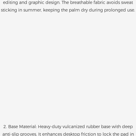
editing and graphic design. The breathable fabric avoids sweat
sticking in summer, keeping the palm dry during prolonged use.
2. Base Material: Heavy-duty vulcanized rubber base with deep
anti-slip grooves. It enhances desktop friction to lock the pad in