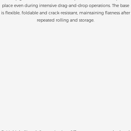
place even during intensive drag-and-drop operations. The base
is flexible, foldable and crack-resistant, maintaining flatness after
repeated rolling and storage.