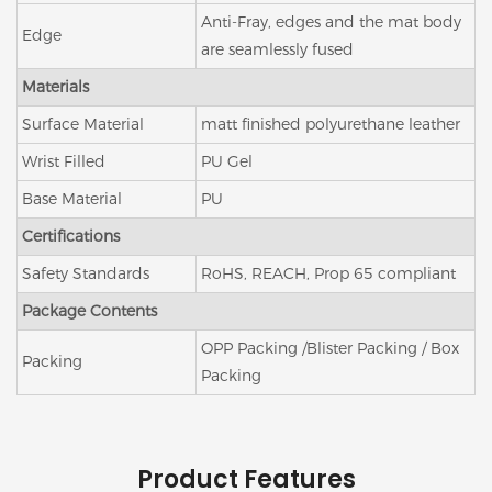
Anti-Fray, edges and the mat body
Edge
are seamlessly fused
Materials
Surface Material
matt finished polyurethane leather
Wrist Filled
PU Gel
Base Material
PU
Certifications
Safety Standards
RoHS, REACH, Prop 65 compliant
Package Contents
OPP Packing /Blister Packing / Box
Packing
Packing
Product Features