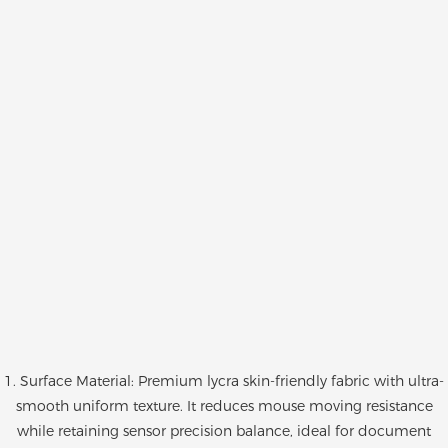
1. Surface Material: Premium lycra skin-friendly fabric with ultra-
smooth uniform texture. It reduces mouse moving resistance
while retaining sensor precision balance, ideal for document