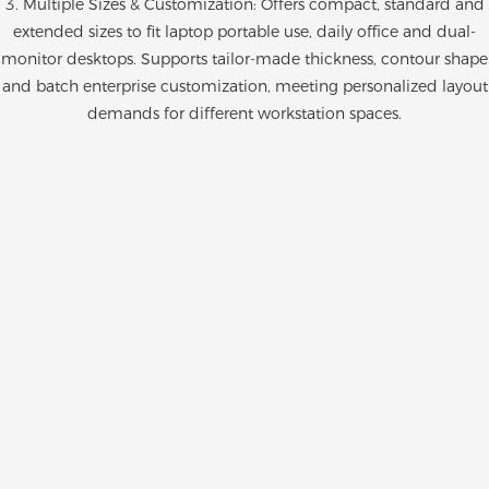
3. Multiple Sizes & Customization: Offers compact, standard and
extended sizes to fit laptop portable use, daily office and dual-
monitor desktops. Supports tailor-made thickness, contour shape
and batch enterprise customization, meeting personalized layout
demands for different workstation spaces.