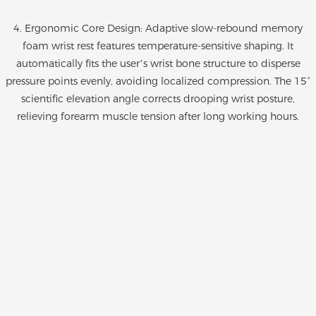
4. Ergonomic Core Design: Adaptive slow-rebound memory
foam wrist rest features temperature-sensitive shaping. It
automatically fits the user’s wrist bone structure to disperse
pressure points evenly, avoiding localized compression. The 15°
scientific elevation angle corrects drooping wrist posture,
relieving forearm muscle tension after long working hours.