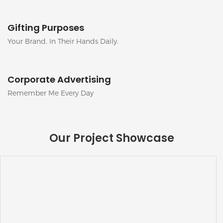
Gifting Purposes
Your Brand, In Their Hands Daily.
Corporate Advertising
Remember Me Every Day
Our Project Showcase