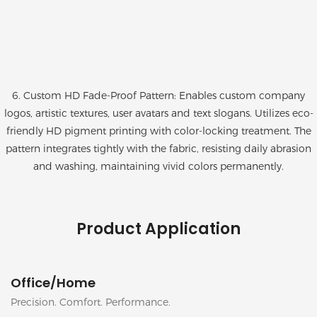
6. Custom HD Fade-Proof Pattern: Enables custom company
logos, artistic textures, user avatars and text slogans. Utilizes eco-
friendly HD pigment printing with color-locking treatment. The
pattern integrates tightly with the fabric, resisting daily abrasion
and washing, maintaining vivid colors permanently.
Product Application
Office/Home
Precision. Comfort. Performance.