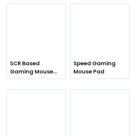
SCR Based
Speed Gaming
Gaming Mouse
Mouse Pad
Pad