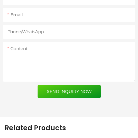
Email
Phone/whatsApp
Content
SEND INQUIRY NOW
Related Products