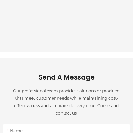
Send A Message
Our professional team provides solutions or products
that meet customer needs while maintaining cost-
effectiveness and accurate delivery time. Come and
contact us!
Name