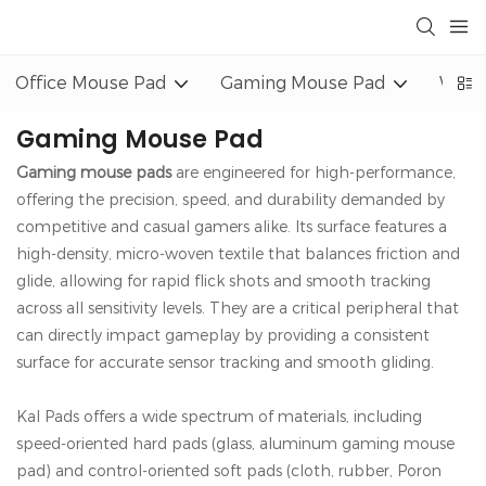
Office Mouse Pad
Gaming Mouse Pad
Wrist
Gaming Mouse Pad
Gaming mouse pads
are engineered for high-performance,
offering the precision, speed, and durability demanded by
competitive and casual gamers alike. Its surface features a
high-density, micro-woven textile that balances friction and
glide, allowing for rapid flick shots and smooth tracking
across all sensitivity levels. They are a critical peripheral that
can directly impact gameplay by providing a consistent
surface for accurate sensor tracking and smooth gliding.
Kal Pads offers a wide spectrum of materials, including
speed-oriented hard pads (glass, aluminum gaming mouse
pad) and control-oriented soft pads (cloth, rubber, Poron