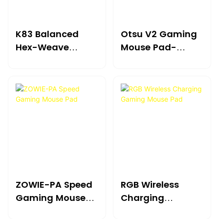
K83 Balanced
Otsu V2 Gaming
Hex-Weave
Mouse Pad-
Precision Gaming
Refined High-
Mouse Pad
Performance Elite
ZOWIE-PA Speed
RGB Wireless
Gaming Mouse
Charging
Pad
Gaming Mouse