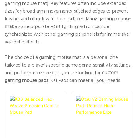
gaming mouse mat). Key features often include extended
sizes for broad arm movements, stitched edges to prevent
fraying, and ultra-low friction surfaces. Many
gaming mouse
mat
also incorporate RGB lighting, which can be
synchronized with other gaming peripherals for immersive
aesthetic effects.
The choice of a gaming mouse mat is a personal one,
tailored to a player's specific game genre, sensitivity settings,
and performance needs. If you are looking for
custom
gaming mouse pads
, Kal Pads can meet all your needs!