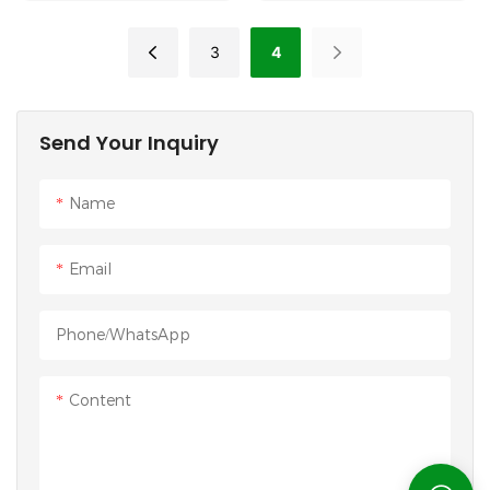
Pad
3
4
Send Your Inquiry
Name
Email
Phone/whatsApp
Content