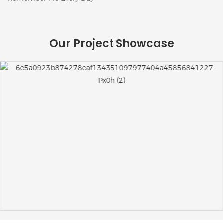
Our Project Showcase