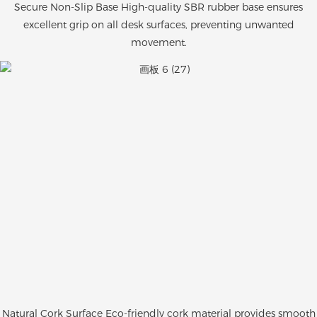
Secure Non-Slip Base High-quality SBR rubber base ensures
excellent grip on all desk surfaces, preventing unwanted
movement.
Natural Cork Surface Eco-friendly cork material provides smooth