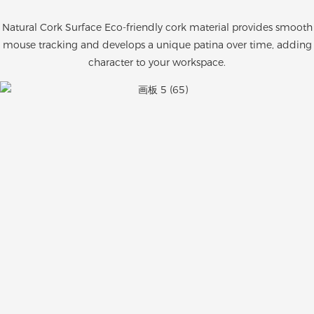
Natural Cork Surface Eco-friendly cork material provides smooth
mouse tracking and develops a unique patina over time, adding
character to your workspace.