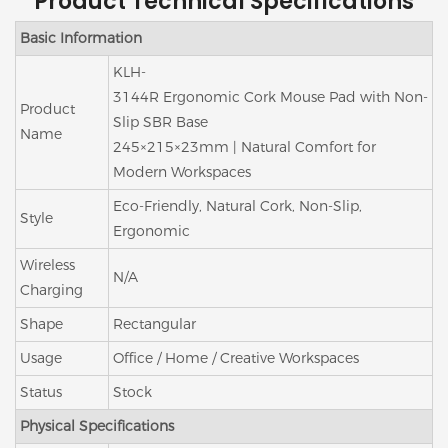
Product Technical Specifications
Basic Information
KLH-
3144R Ergonomic Cork Mouse Pad with Non-
Product
Slip SBR Base
Name
245×215×23mm | Natural Comfort for
Modern Workspaces
Eco-Friendly, Natural Cork, Non-Slip,
Style
Ergonomic
Wireless
N/A
Charging
Shape
Rectangular
Usage
Office / Home / Creative Workspaces
Status
Stock
Physical Specifications