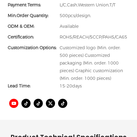
Payment Terms:
L/C,Cash,Western Union,T/T
Min.Order Quantity:
500pcs/design.
ODM & OEM:
Available
Certification:
ROHS/REACH/SCCP/PAHS/CA65
Customization Options:
Customized logo (Min. order:
500 pieces) Customized
packaging (Min. order: 1000
pieces) Graphic customization
(Min. order: 1000 pieces)
Lead Time:
15-20days