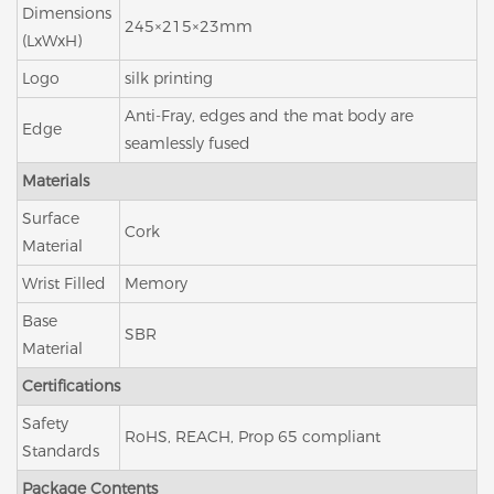
Dimensions
245×215×23mm
(LxWxH)
Logo
silk printing
Anti-Fray, edges and the mat body are
Edge
seamlessly fused
Materials
Surface
Cork
Material
Wrist Filled
Memory
Base
SBR
Material
Certifications
Safety
RoHS, REACH, Prop 65 compliant
Standards
Package Contents