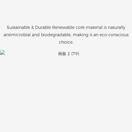
Sustainable & Durable Renewable cork material is naturally
antimicrobial and biodegradable, making it an eco-conscious
choice.