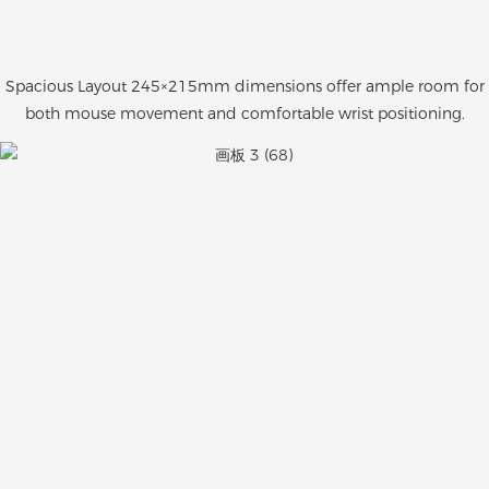
Spacious Layout 245×215mm dimensions offer ample room for
both mouse movement and comfortable wrist positioning.