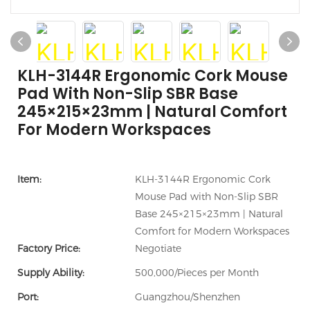
KLH-3144R Ergonomic Cork Mouse
Pad With Non-Slip SBR Base
245×215×23mm | Natural Comfort
For Modern Workspaces
Item:
KLH-3144R Ergonomic Cork
Mouse Pad with Non-Slip SBR
Base 245×215×23mm | Natural
Comfort for Modern Workspaces
Factory Price:
Negotiate
Supply Ability:
500,000/Pieces per Month
Port:
Guangzhou/Shenzhen