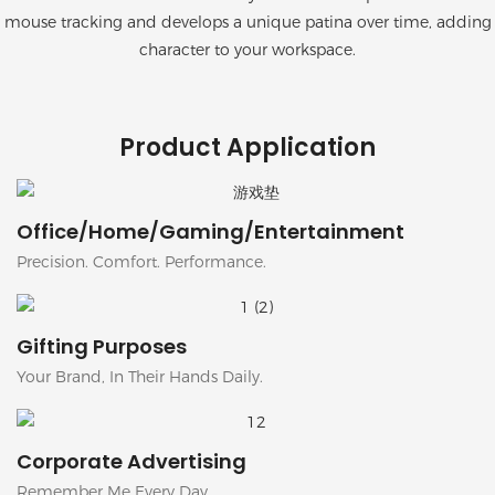
mouse tracking and develops a unique patina over time, adding
character to your workspace.
Product Application
Office/Home/Gaming/Entertainment
Precision. Comfort. Performance.
Gifting Purposes
Your Brand, In Their Hands Daily.
Corporate Advertising
Remember Me Every Day