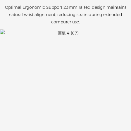
Optimal Ergonomic Support 23mm raised design maintains
natural wrist alignment, reducing strain during extended
computer use.