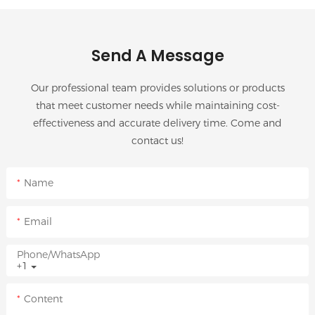
Send A Message
Our professional team provides solutions or products
that meet customer needs while maintaining cost-
effectiveness and accurate delivery time. Come and
contact us!
Name
Email
Phone/whatsApp
+1
Content