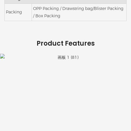
OPP Packing / Drawstring bag/Blister Packing
Packing
/ Box Packing
Product Features