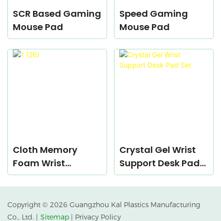
SCR Based Gaming
Speed Gaming
Mouse Pad
Mouse Pad
Cloth Memory
Crystal Gel Wrist
Foam Wrist
Support Desk Pad
Support Desk Pad
Set
Set
Copyright © 2026 Guangzhou Kal Plastics Manufacturing
Co., Ltd. |
Sitemap
|
Privacy Policy