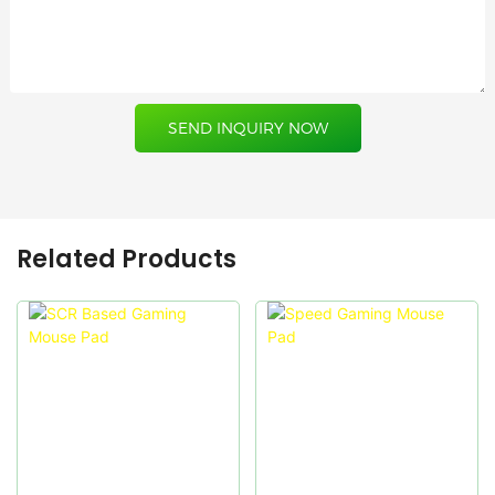
SEND INQUIRY NOW
Related Products