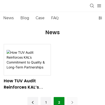
News
Blog
Case
FAQ
News
How TUV Audit
Reinforces KAL’s
Commitment To
Quality & Long-Term
1
2