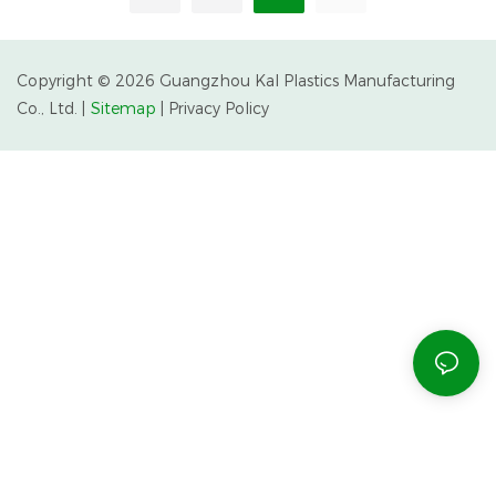
Partnerships
Copyright © 2026 Guangzhou Kal Plastics Manufacturing
Co., Ltd. |
Sitemap
|
Privacy Policy