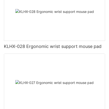
KLHX-028 Ergonomic wrist support mouse pad