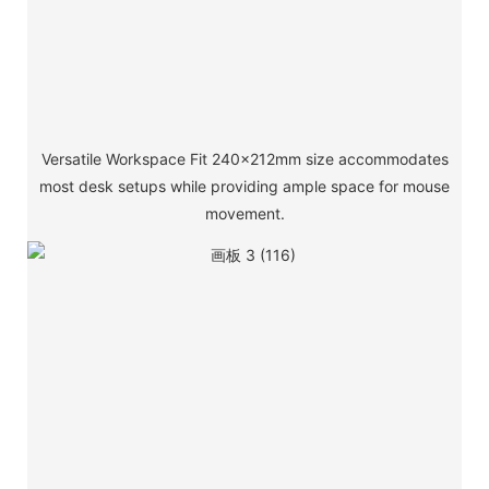
Versatile Workspace Fit 240×212mm size accommodates
most desk setups while providing ample space for mouse
movement.