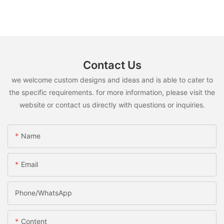
Contact Us
we welcome custom designs and ideas and is able to cater to
the specific requirements. for more information, please visit the
website or contact us directly with questions or inquiries.
Name
Email
Phone/whatsApp
Content