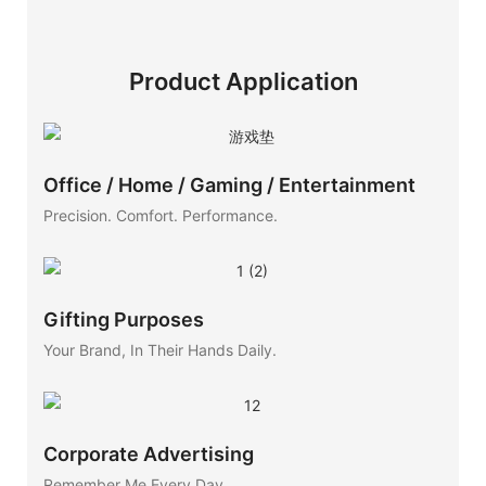
Product Application
Office / Home / Gaming / Entertainment
Precision. Comfort. Performance.
Gifting Purposes
Your Brand, In Their Hands Daily.
Corporate Advertising
Remember Me Every Day