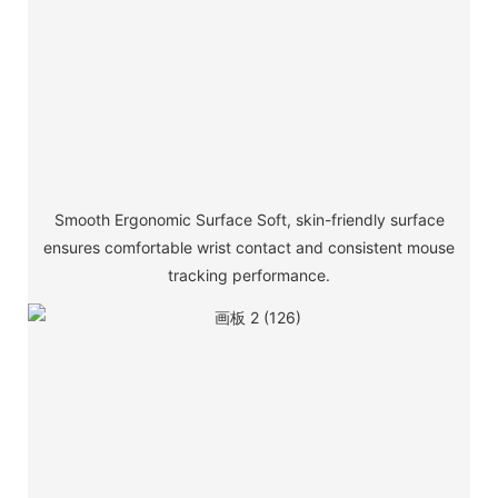
Smooth Ergonomic Surface Soft, skin-friendly surface
ensures comfortable wrist contact and consistent mouse
tracking performance.