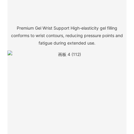
Premium Gel Wrist Support High-elasticity gel filling
conforms to wrist contours, reducing pressure points and
fatigue during extended use.