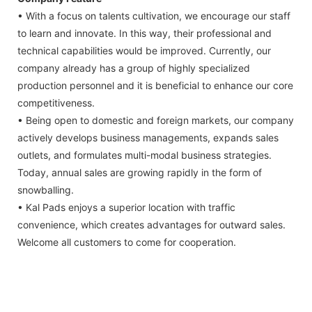
• With a focus on talents cultivation, we encourage our staff
to learn and innovate. In this way, their professional and
technical capabilities would be improved. Currently, our
company already has a group of highly specialized
production personnel and it is beneficial to enhance our core
competitiveness.
• Being open to domestic and foreign markets, our company
actively develops business managements, expands sales
outlets, and formulates multi-modal business strategies.
Today, annual sales are growing rapidly in the form of
snowballing.
• Kal Pads enjoys a superior location with traffic
convenience, which creates advantages for outward sales.
Welcome all customers to come for cooperation.