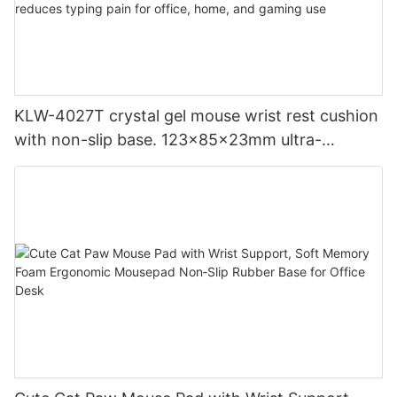
KLW-4027T crystal gel mouse wrist rest cushion
with non-slip base. 123x85x23mm ultra-
compact ergonomic design reduces typing pain
for office, home, and gaming use