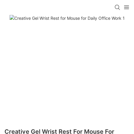
Creative Gel Wrist Rest For Mouse For