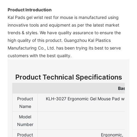
Product Introduction
Kal Pads gel wrist rest for mouse is manufactured using
innovative tools and equipment as per the latest market
trends & styles. We have quality assurance to ensure the
high quality of this product. Guangzhou Kal Plastics
Manufacturing Co., Ltd. has been trying its best to serve
customers with the best quality.
Product Technical Specifications
Basic In
Product
KLH-3027 Ergonomic Gel Mouse Pad with Wri
Name
Model
Number
Product
Ergonomic, Non-S