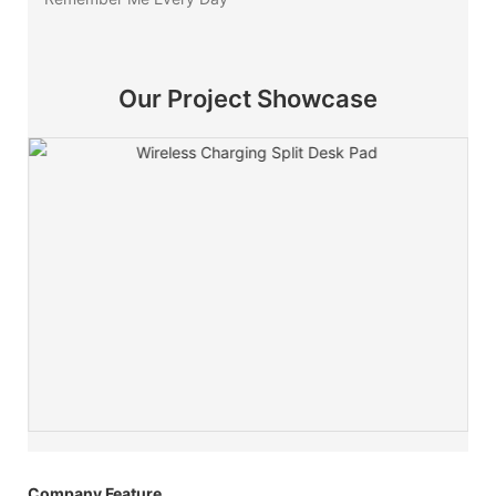
Our Project Showcase
Company Feature