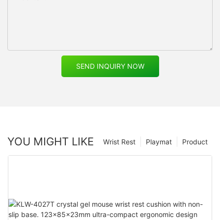
SEND INQUIRY NOW
YOU MIGHT LIKE
Wrist Rest
Playmat
Product