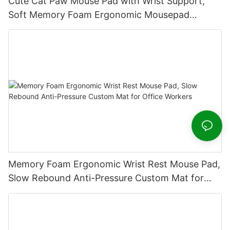
Cute Cat Paw Mouse Pad with Wrist Support,
Soft Memory Foam Ergonomic Mousepad
Non‑Slip Rubber Base for Office Desk
Memory Foam Ergonomic Wrist Rest Mouse Pad,
Slow Rebound Anti-Pressure Custom Mat for
Office Workers