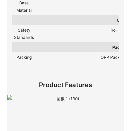
Base
Material
Certifi
Safety
RoHS, REA
Standards
Package 
Packing
OPP Packing /Bl
Product Features