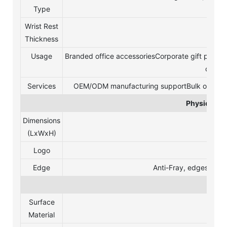
Type
Wrist Rest
20 
Thickness
Usage
Branded office accessoriesCorporate gift progr
compu
Services
OEM/ODM manufacturing supportBulk order cus
Physical Sp
Dimensions
2
(LxWxH)
Logo
silk p
Edge
Anti-Fray, edges and 
Mate
Surface
Material