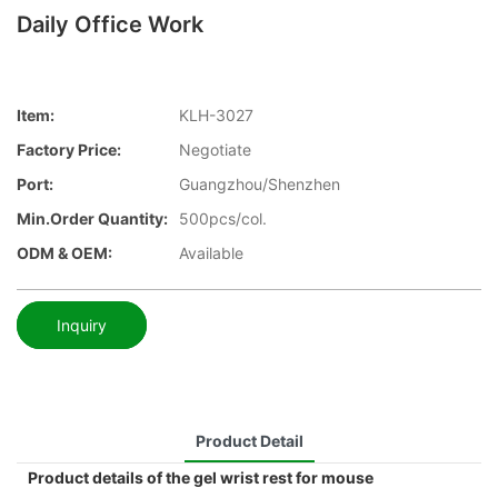
Daily Office Work
Item:
KLH-3027
Factory Price:
Negotiate
Port:
Guangzhou/Shenzhen
Min.Order Quantity:
500pcs/col.
ODM & OEM:
Available
Inquiry
Product Detail
Product details of the gel wrist rest for mouse