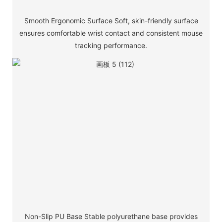
Smooth Ergonomic Surface Soft, skin-friendly surface
ensures comfortable wrist contact and consistent mouse
tracking performance.
Non-Slip PU Base Stable polyurethane base provides