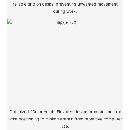
reliable grip on desks, preventing unwanted movement
during work.
Optimized 20mm Height Elevated design promotes neutral
wrist positioning to minimize strain from repetitive computer
use.