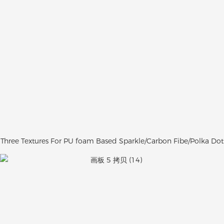
Three Textures For PU foam Based Sparkle/Carbon Fibe/Polka Dot