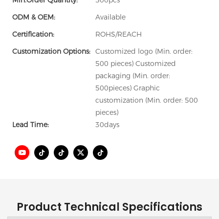
Min.Order Quantity:
500pcs
ODM & OEM:
Available
Certification:
ROHS/REACH
Customization Options:
Customized logo (Min. order:
500 pieces) Customized
packaging (Min. order:
500pieces) Graphic
customization (Min. order: 500
pieces)
Lead Time:
30days
Product Technical Specifications