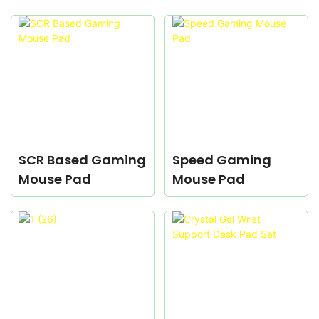
SCR Based Gaming
Speed Gaming
Mouse Pad
Mouse Pad