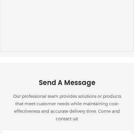
Send A Message
Our professional team provides solutions or products
that meet customer needs while maintaining cost-
effectiveness and accurate delivery time. Come and
contact us!