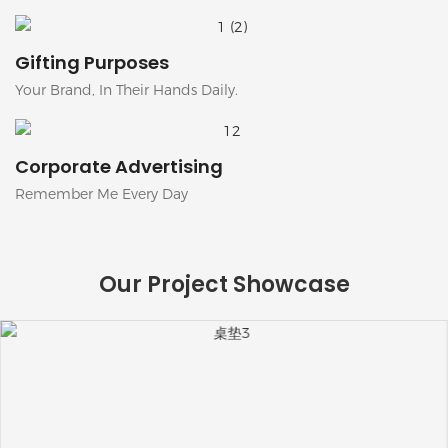
Gifting Purposes
Your Brand, In Their Hands Daily.
Corporate Advertising
Remember Me Every Day
Our Project Showcase