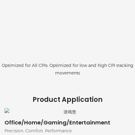
Optimized for All CPIs: Optimized for low and high CPI tracking
movements
Product Application
Office/Home/Gaming/Entertainment
Precision. Comfort. Performance.