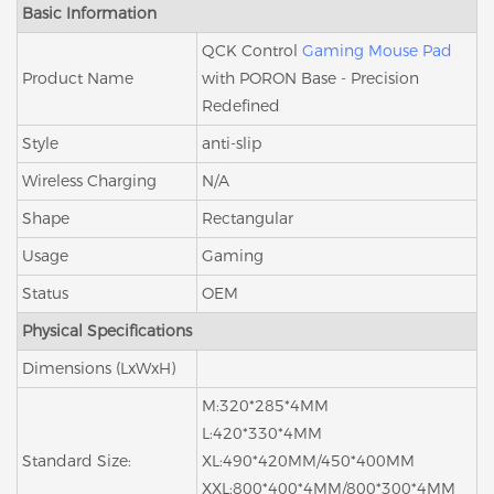
Basic Information
QCK Control
Gaming Mouse Pad
Product Name
with PORON Base - Precision
Redefined
Style
anti-slip
Wireless Charging
N/A
Shape
Rectangular
Usage
Gaming
Status
OEM
Physical Specifications
Dimensions (LxWxH)
M:320*285*4MM
L:420*330*4MM
Standard Size:
XL:490*420MM/450*400MM
XXL:800*400*4MM/800*300*4MM