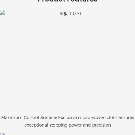
Maximum Control Surface: Exclusive micro-woven cloth ensures
exceptional stopping power and precision