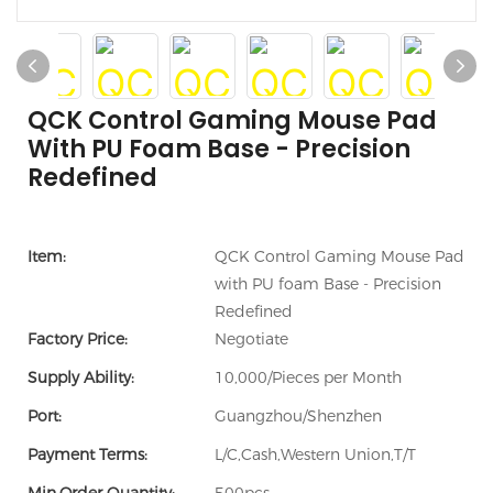
QCK Control Gaming Mouse Pad
With PU Foam Base - Precision
Redefined
Item:
QCK Control Gaming Mouse Pad
with PU foam Base - Precision
Redefined
Factory Price:
Negotiate
Supply Ability:
10,000/Pieces per Month
Port:
Guangzhou/Shenzhen
Payment Terms:
L/C,Cash,Western Union,T/T