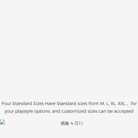
Four Standard Sizes Have Standard sizes from M, L, XL, XXL， for
your playstyle options, and customized sizes can be accepted