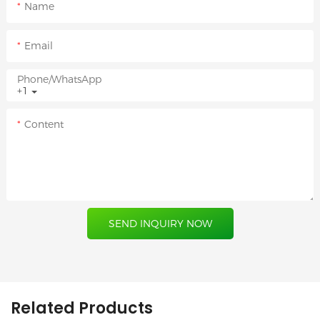
Name
Email
Phone/whatsApp
+1
Content
SEND INQUIRY NOW
Related Products