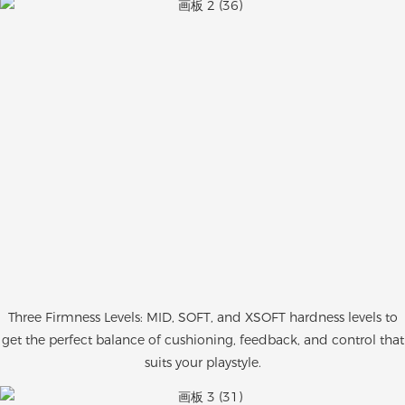
Three Firmness Levels: MID, SOFT, and XSOFT hardness levels to
get the perfect balance of cushioning, feedback, and control that
suits your playstyle.