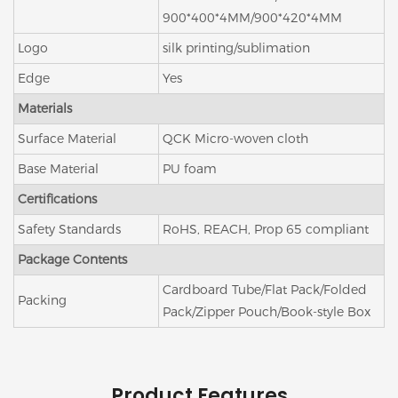
900*400*4MM/900*420*4MM
Logo
silk printing/sublimation
Edge
Yes
Materials
Surface Material
QCK Micro-woven cloth
Base Material
PU foam
Certifications
Safety Standards
RoHS, REACH, Prop 65 compliant
Package Contents
Cardboard Tube/Flat Pack/Folded
Packing
Pack/Zipper Pouch/Book-style Box
Product Features