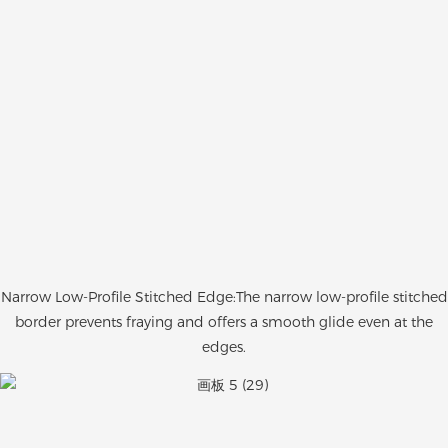
Narrow Low-Profile Stitched Edge:The narrow low-profile stitched
border prevents fraying and offers a smooth glide even at the
edges.