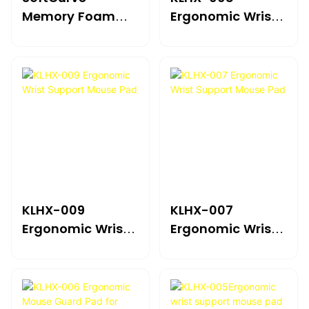
Memory Foam
Ergonomic Wrist
Ergonomic Mouse
Support Mouse
Pad With Wrist
Pad
Rest
KLHX-009
KLHX-007
Ergonomic Wrist
Ergonomic Wrist
Support Mouse
Support Mouse
Pad
Pad