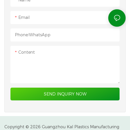
Email
Phone/whatsApp
Content
SEND INQUIRY NOW
Copyright © 2026 Guangzhou Kal Plastics Manufacturing