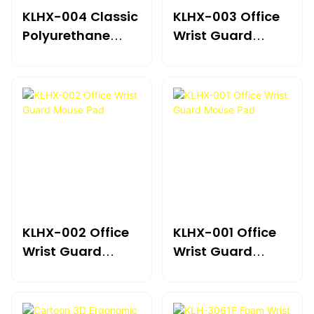
KLHX-004 Classic
KLHX-003 Office
Polyurethane
Wrist Guard
Leather
Mouse Pad
KLHX-002 Office
KLHX-001 Office
Wrist Guard
Wrist Guard
Mouse Pad
Mouse Pad