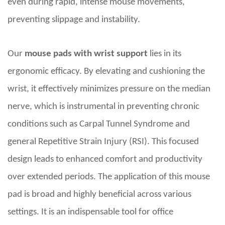
even during rapid, intense mouse movements,
preventing slippage and instability.
Our
mouse pads with wrist support
lies in its
ergonomic efficacy. By elevating and cushioning the
wrist, it effectively minimizes pressure on the median
nerve, which is instrumental in preventing chronic
conditions such as Carpal Tunnel Syndrome and
general Repetitive Strain Injury (RSI). This focused
design leads to enhanced comfort and productivity
over extended periods. The application of this mouse
pad is broad and highly beneficial across various
settings. It is an indispensable tool for office