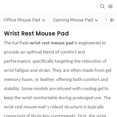
Office Mouse Pad
Gaming Mouse Pad
Wrist
Wrist Rest Mouse Pad
The Kal Pads
wrist rest mouse pad
is engineered to
provide an optimal blend of comfort and
performance, specifically targeting the reduction of
wrist fatigue and strain. They are often made from gel,
memory foam, or leather, offering both comfort and
stability. Some models are infused with cooling gel to
keep the wrist comfortable during prolonged use. The
’
wrist rest mouse mat
s robust structure is typically
comprised of three key components. First, the wrist