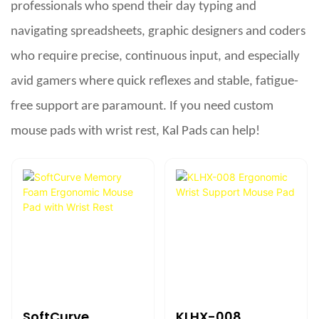
professionals who spend their day typing and
navigating spreadsheets, graphic designers and coders
who require precise, continuous input, and especially
avid gamers where quick reflexes and stable, fatigue-
free support are paramount. If you need custom
mouse pads with wrist rest, Kal Pads can help!
SoftCurve
KLHX-008