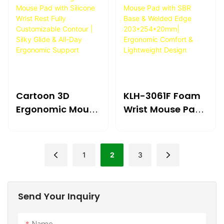
Cartoon 3D
KLH-3061F Foam
Ergonomic Mouse
Wrist Mouse Pad
Pad With Silicone
With SBR Base &
Wrist Rest Fully
Welded Edge
Customizable
203*254*20mm|
1
2
3
Contour | Silky
Ergonomic
Glide & All-Day
Comfort &
Ergonomic
Lightweight
Send Your Inquiry
Support
Design
Name