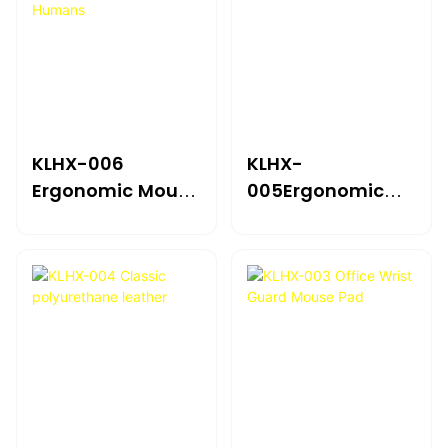
KLHX-006
KLHX-
Ergonomic Mouse
005Ergonomic
Guard Pad For
Wrist Support
Humans
Mouse Pad