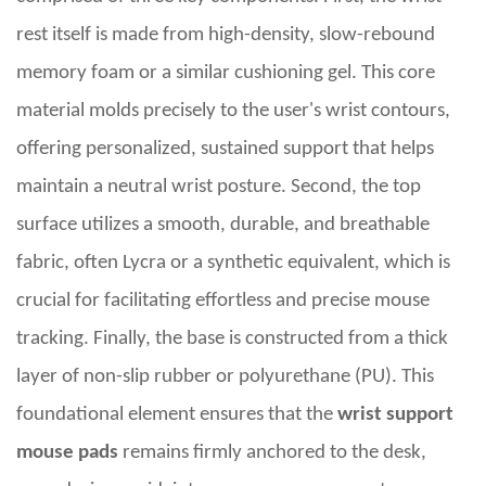
rest itself is made from high-density, slow-rebound
memory foam or a similar cushioning gel. This core
material molds precisely to the user's wrist contours,
offering personalized, sustained support that helps
maintain a neutral wrist posture. Second, the top
surface utilizes a smooth, durable, and breathable
fabric, often Lycra or a synthetic equivalent, which is
crucial for facilitating effortless and precise mouse
tracking. Finally, the base is constructed from a thick
layer of non-slip rubber or polyurethane (PU). This
foundational element ensures that the
wrist support
mouse pads
remains firmly anchored to the desk,