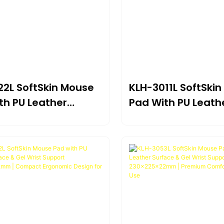
22L SoftSkin Mouse
KLH-3011L SoftSki
th PU Leather
Pad With PU Leath
e & Gel Wrist
Surface & Gel Wris
t 297×210×23mm |
Support *175×20
ed Surface For
Ultra-Compact Er
ion & Comfort
Design For Portabl