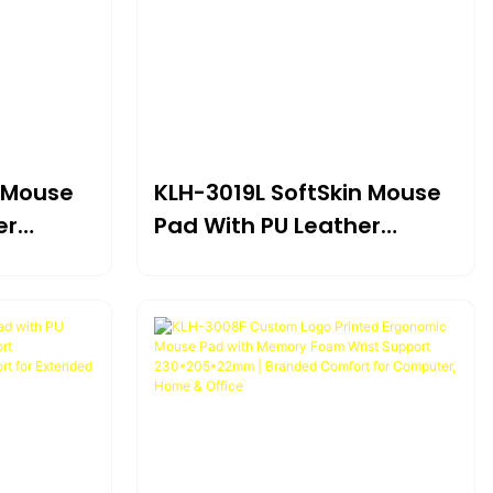
n Mouse
KLH-3019L SoftSkin Mouse
er
Pad With PU Leather
t
Surface & Gel Wrist
5×20mm |
Support 225×190×21mm |
gonomic
Compact Ergonomic
e Use*
Design For Portable Use