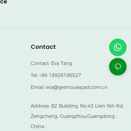
ice
Contact
Contact: Eva Tang
Tel: +86 18926186527
Email:
eva@gelmousepad.com.cn
Address: B2 Building, No.43 Lixin 9th Rd,
Zengcheng, Guangzhou,Guangdong，
China