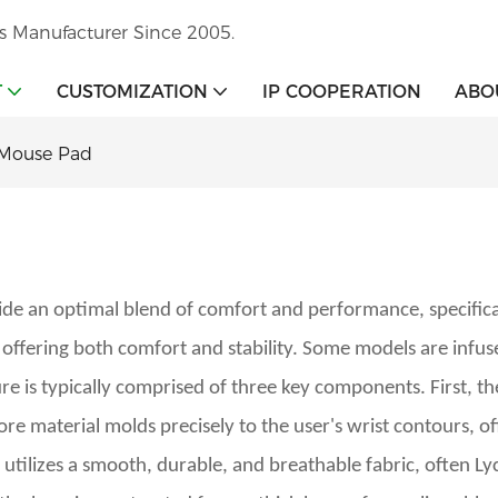
s Manufacturer Since 2005.
T
CUSTOMIZATION
IP COOPERATION
ABO
 Mouse Pad
de an optimal blend of comfort and performance, specificall
ffering both comfort and stability. Some models are infuse
ure is typically comprised of three key components. First, the
e material molds precisely to the user's wrist contours, of
utilizes a smooth, durable, and breathable fabric, often Lycr