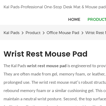
Kal Pads-Professional One-Stop Desk Mat & Mouse pad
HOME
PRODUC
Kal Pads
Product
Office Mouse Pad
Wrist Rest
Wrist Rest Mouse Pad
The Kal Pads
wrist rest mouse pad
is engineered to provi
They are often made from gel, memory foam, or leather, o
’
prolonged use. The wrist rest mouse mat
s robust struct
rebound memory foam or a similar cushioning gel. This cor
maintain a neutral wrist posture. Second, the top surface 