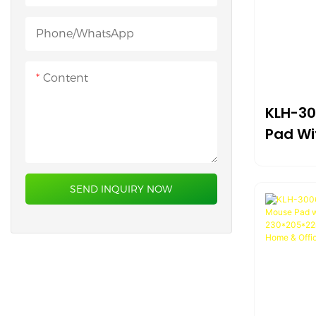
Heated Desk Mat
Phone/whatsApp
Content
KLH-30
Pad Wi
Surfac
Suppo
SEND INQUIRY NOW
Compa
Design