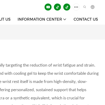
UT US
INFORMATION CENTER
CONTACT US
y targeting the reduction of wrist fatigue and strain.
d with cooling gel to keep the wrist comfortable during
 wrist rest itself is made from high-density, slow-
fering personalized, sustained support that helps
a or a synthetic equivalent, which is crucial for