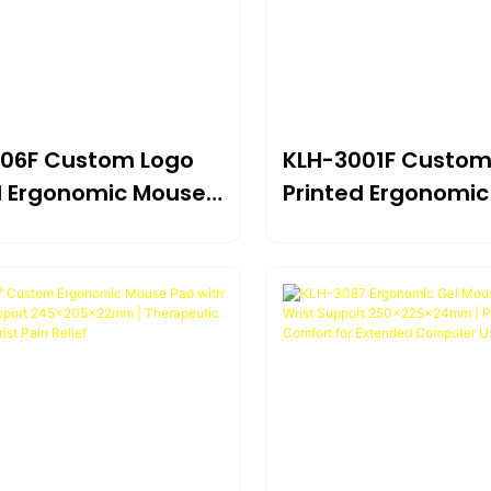
06F Custom Logo
KLH-3001F Custom
d Ergonomic Mouse
Printed Ergonomi
ith Memory Foam
Pad With Memory
Support
Wrist Support
05*22mm | Branded
230×205×22mm | 
t For Computer,
Comfort For Comp
 Office
Home & Office