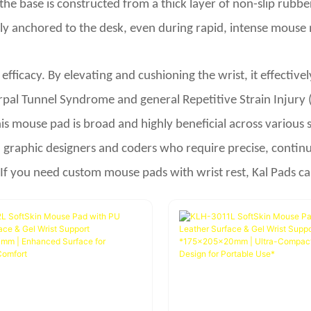
y, the base is constructed from a thick layer of non-slip ru
y anchored to the desk, even during rapid, intense mouse 
c efficacy. By elevating and cushioning the wrist, it effecti
rpal Tunnel Syndrome and general Repetitive Strain Injury 
s mouse pad is broad and highly beneficial across various set
 graphic designers and coders who require precise, continu
 If you need custom mouse pads with wrist rest, Kal Pads ca