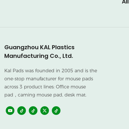
Al
Guangzhou KAL Plastics
Manufacturing Co., Ltd.
Kal Pads was founded in 2005 and is the
one-stop manufacturer for mouse pads
across 3 product lines: Office mouse
pad，caming mouse pad, desk mat.