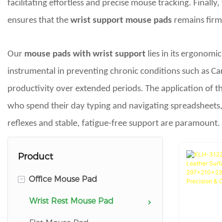
facilitating effortless and precise mouse tracking. Finall
ensures that the
wrist support mouse pads
remains firml
Our
mouse pads with wrist support
lies in its ergonomi
instrumental in preventing chronic conditions such as Ca
productivity over extended periods. The application of thi
who spend their day typing and navigating spreadsheets,
reflexes and stable, fatigue-free support are paramount.
Product
-
Office Mouse Pad
Wrist Rest Mouse Pad