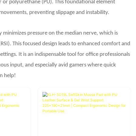
bber or polyurethane (PU). This foundational element
movements, preventing slippage and instability.
vely minimizes pressure on the median nerve, which is
(RSI). This focused design leads to enhanced comfort and
tings. It is an indispensable tool for office professionals
ous input, and especially avid gamers where quick
n help!