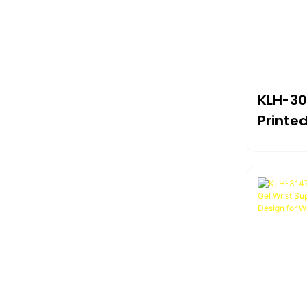
KLH-30
Printe
Pad W
Wrist 
230*2
Comfor
Home &