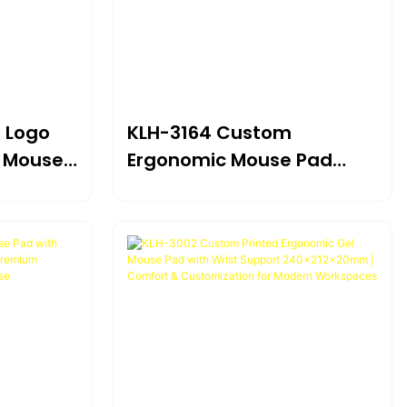
 Logo
KLH-3164 Custom
c Mouse
Ergonomic Mouse Pad
 Foam
With Gel Wrist Rest
Support 240×186×20mm |
Branded
Targeted Relief For Wrist
uter,
Pain & Carpal Tunnel