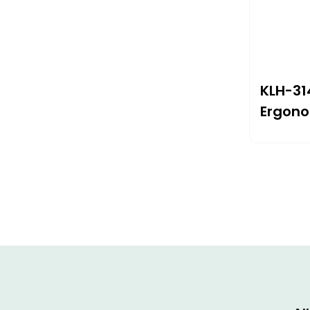
KLH-31
Ergono
With G
245×2
Therap
Wrist P