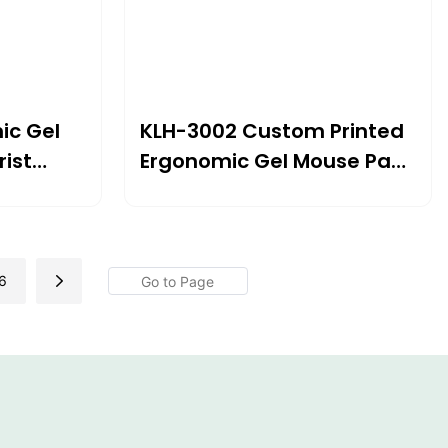
ic Gel
KLH-3002 Custom Printed
ist
Ergonomic Gel Mouse Pad
×24mm |
With Wrist Support
For
240×212×20mm | Comfort
er Use
& Customization For
Modern Workspaces
6