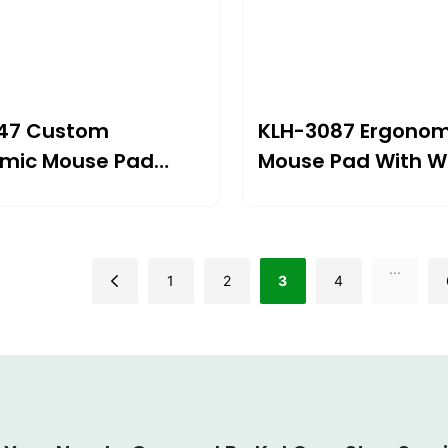
47 Custom
KLH-3087 Ergonom
mic Mouse Pad
Mouse Pad With Wr
el Wrist Support
Support 250×225
05×22mm |
Premium Comfort 
eutic Design For
Extended Comput
...
ain Relief
1
2
3
4