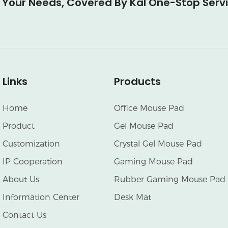
l Your Needs, Covered By Kal One-Stop Serv
Links
Products
Home
Office Mouse Pad
Product
Gel Mouse Pad
Customization
Crystal Gel Mouse Pad
IP Cooperation
Gaming Mouse Pad
About Us
Rubber Gaming Mouse Pad
Information Center
Desk Mat
Contact Us