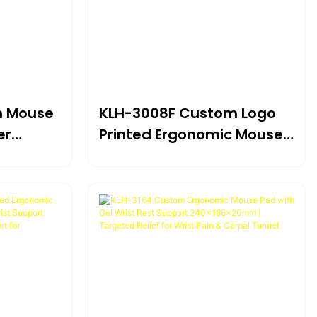
n Mouse
KLH-3008F Custom Logo
er
Printed Ergonomic Mouse
t
Pad With Memory Foam
×22mm |
Wrist Support
For
230*205*22mm | Branded
Comfort For Computer,
Home & Office