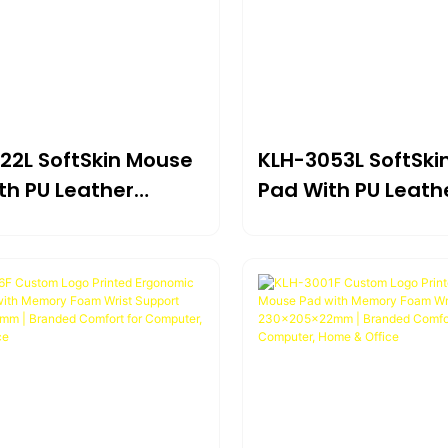
22L SoftSkin Mouse
KLH-3053L SoftSki
th PU Leather
Pad With PU Leath
e & Gel Wrist
Surface & Gel Wris
rt 225×205×22mm |
Support 230×225
ct Ergonomic
Premium Comfort 
 For Portable Use
Extended Use