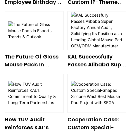
Employee Birthday
Custom IP-Themed
mouse pad. Backed by
Celebration –
Mouse Pad
annual R&D investment
Nurturing Workplace
Collaboration Case
exceeding several million
Care & Global Team
Study
RMB, outstanding R&D
Camaraderie
talents, advanced equipment
and standardized R&D
mechanisms, these patents
The Future Of Glass
KAL Successfully
demonstrate KAL’s strong
Mouse Pads In
Passes Alibaba Super
innovation capabilities,
Esports: Trends &
expanding its product
Factory Annual
boundaries and delivering
Outlook
Audit, Solidifying Its
better OEM/ODM solutions
Position As A Leading
to global clients. Contact us
Global Mouse Pad
via
OEM/ODM
eva@gelmousepad.com.cn
Manufacturer
for more details.
How TUV Audit
Cooperation Case:
Reinforces KAL’s
Custom Special-