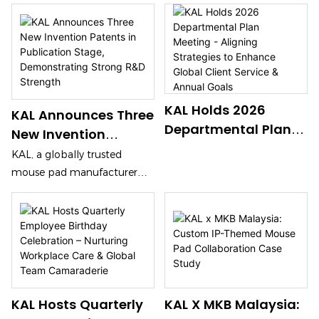
Electronics 2026
On April 11, KAL participates
in Global Sources Consumer
Hong Kong, Booth
Electronics 2026 at Hong
2G35 (Apr 11-14)
Kong’s AsiaWorld-Expo
(Booth 2G35, Apr 11-14). It
showcases high-end gaming
KAL Holds 2026
and office mouse pads,
KAL Announces Three
including glass and esports-
Departmental Plan
New Invention
grade models. With strong
Meeting - Aligning
Patents In
KAL, a globally trusted
R&D and full-chain
Strategies To
Publication Stage,
mouse pad manufacturer
manufacturing, KAL attracts
Enhance Global
Demonstrating
with over 20 years of
global buyers, offering
Client Service &
experience, announces three
Strong R&D Strength
OEM/ODM custom solutions.
Annual Goals
new invention patents in the
publication stage, including
a foamed rubber aircraft
cushion, a wear-resistant
silicone leather desk mat,
KAL Hosts Quarterly
KAL X MKB Malaysia:
and a wireless charging