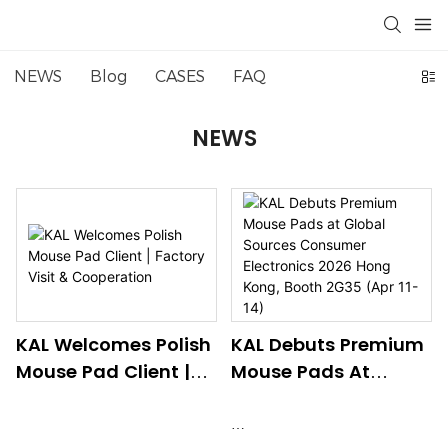
NEWS
Blog
CASES
FAQ
NEWS
KAL Welcomes Polish
KAL Debuts Premium
Mouse Pad Client |
Mouse Pads At
Factory Visit &
Global Sources
Cooperation
Consumer